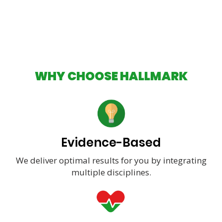
WHY CHOOSE HALLMARK
Evidence-Based
We deliver optimal results for you by integrating
multiple disciplines.