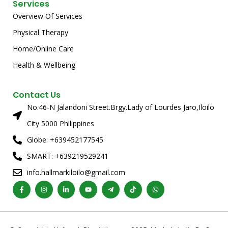
Services
Overview Of Services
Physical Therapy
Home/Online Care
Health & Wellbeing
Contact Us
No.46-N Jalandoni Street.Brgy.Lady of Lourdes Jaro,Iloilo
City 5000 Philippines
Globe: +639452177545
SMART: +639219529241
info.hallmarkiloilo@gmail.com