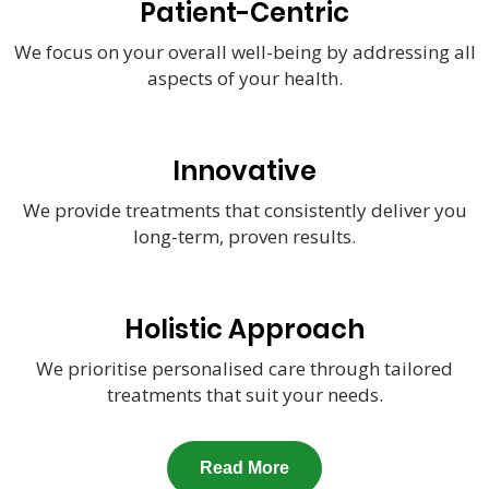
Patient-Centric
We focus on your overall well-being by addressing all
aspects of your health.
Innovative
We provide treatments that consistently deliver you
long-term, proven results.
Holistic Approach
We prioritise personalised care through tailored
treatments that suit your needs.
Read More