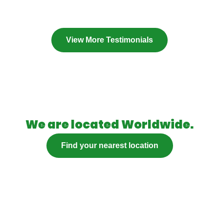
View More Testimonials
We are located Worldwide.
Find your nearest location