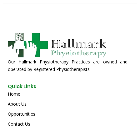
Our Hallmark Physiotherapy Practices are owned and
operated by Registered Physiotherapists.
Quick Links
Home
About Us
Opportunities
Contact Us