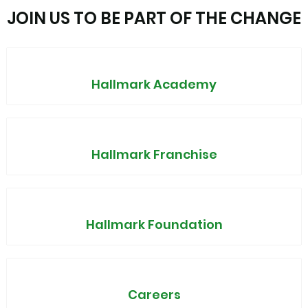
JOIN US TO BE PART OF THE CHANGE
Hallmark Academy
Hallmark Franchise
Hallmark Foundation
Careers