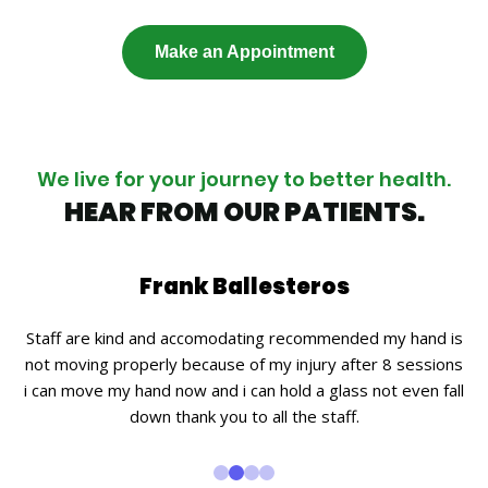
Make an Appointment
We live for your journey to better health.
HEAR FROM OUR PATIENTS.
Frank Ballesteros
.
Staff are kind and accomodating recommended my hand is
Ca
nd
not moving properly because of my injury after 8 sessions
i
y
i can move my hand now and i can hold a glass not even fall
down thank you to all the staff.
Th