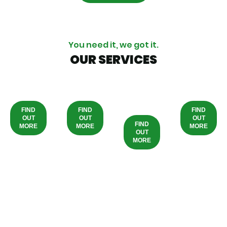
You need it, we got it.
OUR SERVICES
PHYSIOTHERAPY
WELLBEING
HOME/ONLINE
PROD
CARE
FIND
FIND
FIND
OUT
OUT
OUT
FIND
MORE
MORE
MORE
OUT
MORE