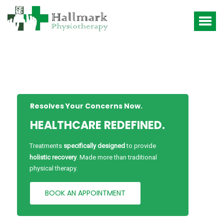
Resolves Your Concerns Now.
HEALTHCARE REDEFINED.
Treatments
specifically designed
to provide
holistic recovery
. Made more than traditional
physical therapy.
BOOK AN APPOINTMENT