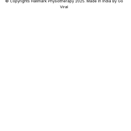
© Copyrights Hallmark Physiotherapy 2025. Made In India By Go
Viral