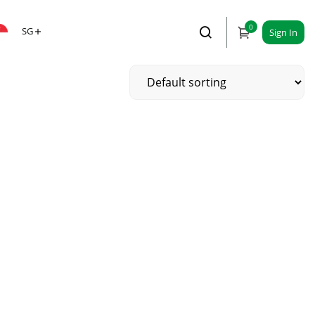
0
SG
Sign In