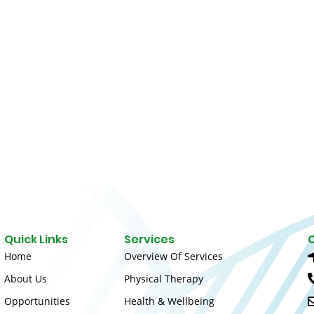
Quick Links
Services
Home
Overview Of Services
About Us
Physical Therapy
Opportunities
Health & Wellbeing