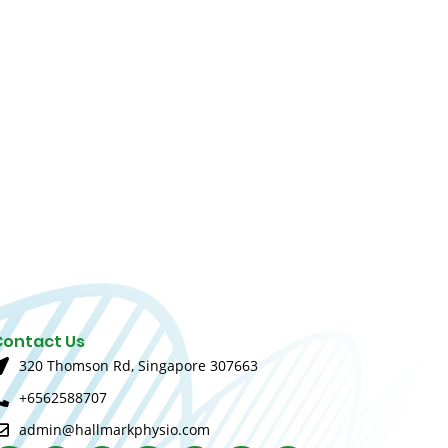
Contact Us
320 Thomson Rd, Singapore 307663
+6562588707
admin@hallmarkphysio.com