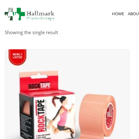
HOME
ABOU
Showing the single result