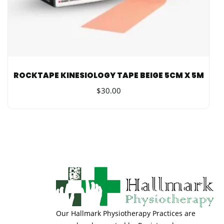
ROCKTAPE KINESIOLOGY TAPE BEIGE 5CM X 5M
$
30.00
Our Hallmark Physiotherapy Practices are