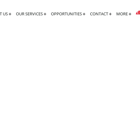
T US
OUR SERVICES
OPPORTUNITIES
CONTACT
MORE