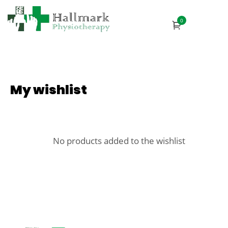
0
My wishlist
No products added to the wishlist