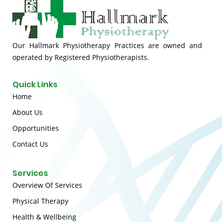
Our Hallmark Physiotherapy Practices are owned and
operated by Registered Physiotherapists.
Quick Links
Home
About Us
Opportunities
Contact Us
Services
Overview Of Services
Physical Therapy
Health & Wellbeing