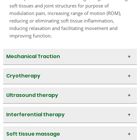
soft tissues and joint structures for purpose of
modulation pain, increasing range of motion (ROM),
reducing or eliminating soft tissue inflammation,
inducing relaxation and facilitating movement and
improving function.​
Mechanical Traction
Cryotherapy
Ultrasound therapy
Interferential therapy
Soft tissue massage