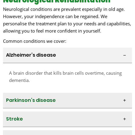
Neurological conditions are prevalent especially in old age.
However, your independence can be regained. We
personalise the treatment plan to your needs and capabilities,
allowing you to feel more confident in yourself.
Common conditions we cover:​
Alzheimer’s disease
A brain disorder that kills brain cells overtime, causing
dementia.
Parkinson’s disease
Stroke