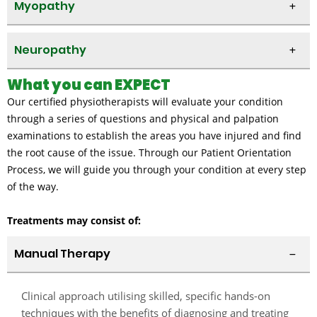
Myopathy
Neuropathy
What you can EXPECT
Our certified physiotherapists will evaluate your condition
through a series of questions and physical and palpation
examinations to establish the areas you have injured and find
the root cause of the issue. Through our Patient Orientation
Process, we will guide you through your condition at every step
of the way.
Treatments may consist of:
Manual Therapy
Clinical approach utilising skilled, specific hands-on
techniques with the benefits of diagnosing and treating