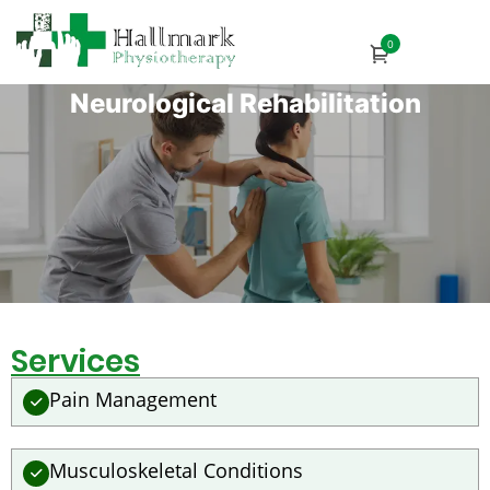
0
Neurological Rehabilitation
Services
Pain Management
Musculoskeletal Conditions