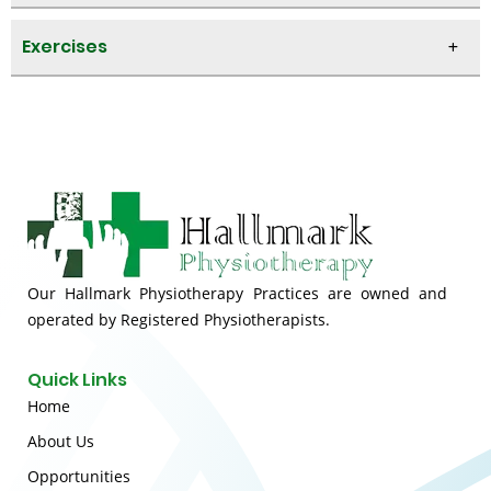
Exercises
Our Hallmark Physiotherapy Practices are owned and
operated by Registered Physiotherapists.
Quick Links
Home
About Us
Opportunities