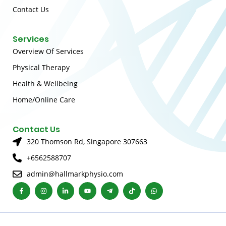
Contact Us
Services
Overview Of Services
Physical Therapy
Health & Wellbeing
Home/Online Care
Contact Us
320 Thomson Rd, Singapore 307663
+6562588707
admin@hallmarkphysio.com