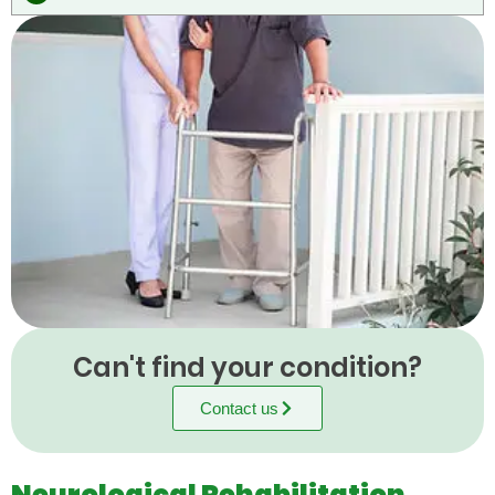
Can't find your condition?
Contact us
Neurological Rehabilitation