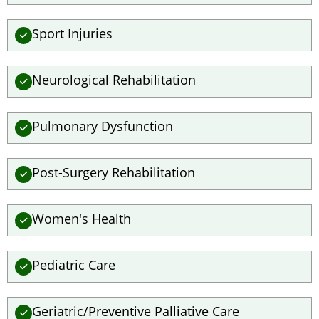
Sport Injuries
Neurological Rehabilitation
Pulmonary Dysfunction
Post-Surgery Rehabilitation
Women's Health
Pediatric Care
Geriatric/Preventive Palliative Care